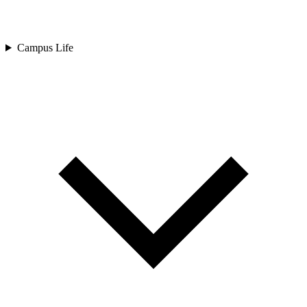
Campus Life