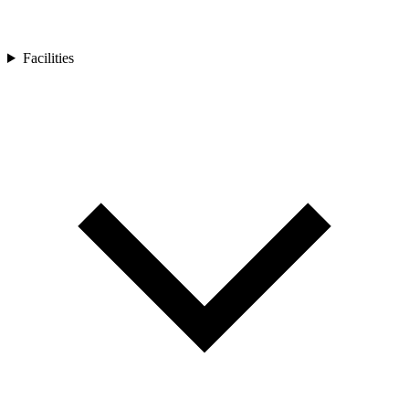
Facilities