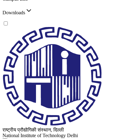
Downloads
राष्ट्रीय प्रौद्योगिकी संस्थान, दिल्ली
National Institute of Technology Delhi