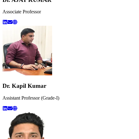
Associate Professor
Dr. Kapil Kumar
Assistant Professor (Grade-I)