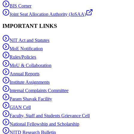
BIS Corner
Joint Seat Allocation Authority (JoSAA)
IMPORTANT LINKS
NIT Act and Statutes
MoE Notification
Rules/Policies
MoU & Collaboration
Annual Reports
Institute Assignments
Internal Complaints Committee
Param Shavak Facility
GIAN Cell
Faculty, Staff and Students Grievance Cell
National Fellowship and Scholarship
NITD Research Bulletin