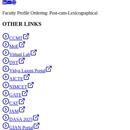
Faculty Profile Ordering: Post-cum-Lexicographical
OTHER LINKS
CCMT
MoE
Virtual Lab
DST
Vidya Laxmi Portal
AICTE
NIMCET
GATE
CAT
JAM
DASA 2025
GIAN Portal