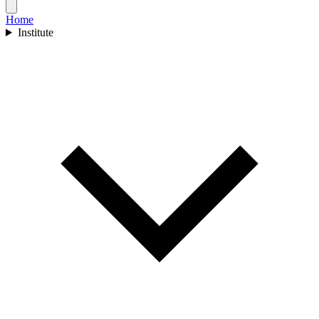
Home
Institute