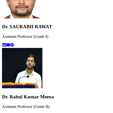
Dr. SAURABH RAWAT
Assistant Professor (Grade-I)
Dr. Rahul Kumar Meena
Assistant Professor (Grade-II)