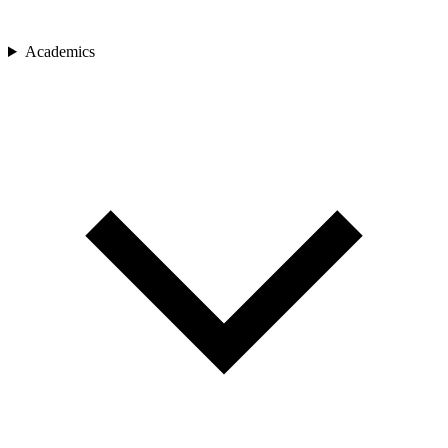
Academics