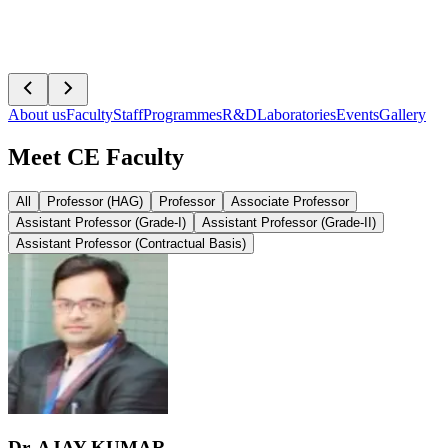
About us
Faculty
Staff
Programmes
R&D
Laboratories
Events
Gallery
Meet CE Faculty
All
Professor (HAG)
Professor
Associate Professor
Assistant Professor (Grade-I)
Assistant Professor (Grade-II)
Assistant Professor (Contractual Basis)
Dr. AJAY KUMAR