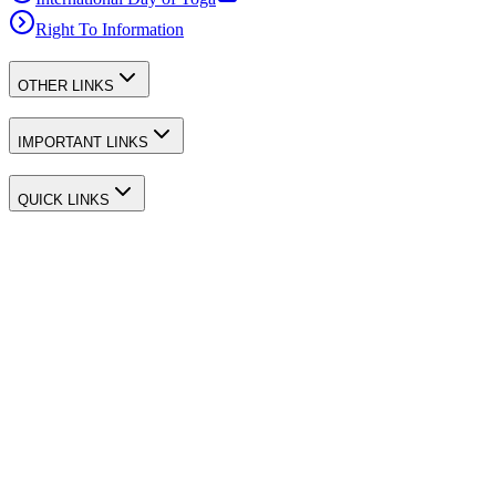
Right To Information
OTHER LINKS
IMPORTANT LINKS
QUICK LINKS