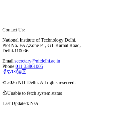
Contact Us:
National Institute of Technology Delhi,
Plot No. FA7,Zone P1, GT Karnal Road,
Delhi-110036
Email:
secretary@nitdelhi.ac.in
Phone:
011-33861005
©
2026
NIT Delhi. All rights reserved.
Unable to fetch system status
Last Updated:
N/A