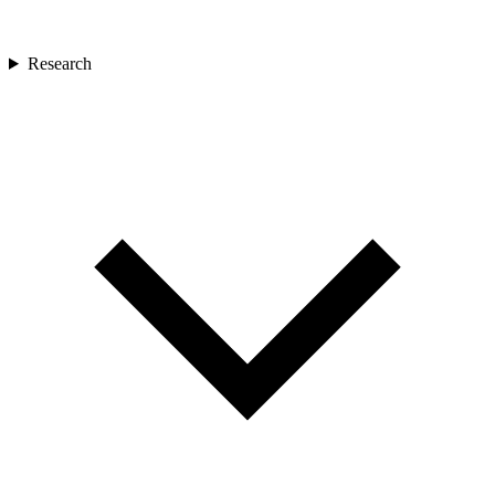
Research