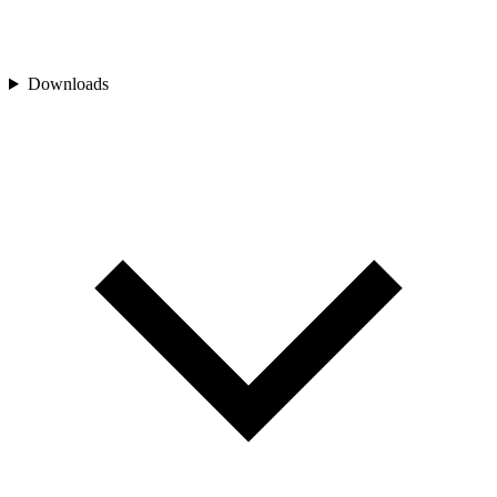
Downloads