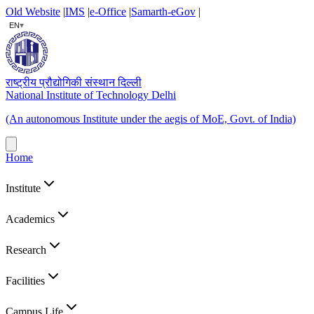
Old Website
|
IMS
|
e-Office
|
Samarth-eGov
|
▾
EN
राष्ट्रीय प्रौद्योगिकी संस्थान दिल्ली
National Institute of Technology Delhi
(An autonomous Institute under the aegis of MoE, Govt. of India)
Home
Institute
Academics
Research
Facilities
Campus Life