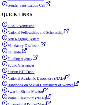
Gender Sensitization Cell
QUICK LINKS
DASA Admission
National Fellowships and Scholarship
Anti Ragging System
Mandatory Disclosure
FIT India
Funding Agency
Public Grievances
Startup NIT Delhi
National Academic Depository (NAD)
Handbook on Sexual Harassment of Women
Swachh Bharat Mission
Virtual Classroom (NKN)
International Day of Yoga