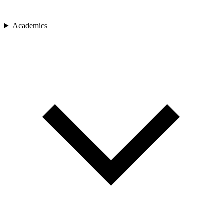
Academics