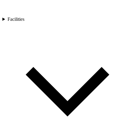
Facilities