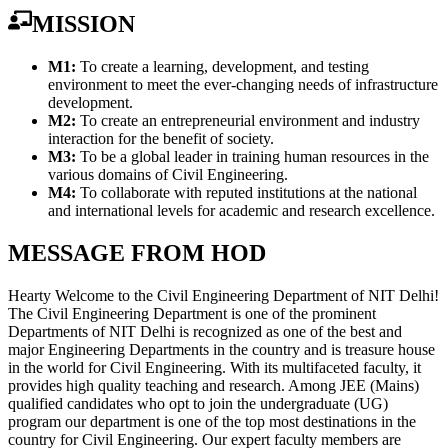
MISSION
M1:
To create a learning, development, and testing
environment to meet the ever-changing needs of infrastructure
development.
M2:
To create an entrepreneurial environment and industry
interaction for the benefit of society.
M3:
To be a global leader in training human resources in the
various domains of Civil Engineering.
M4:
To collaborate with reputed institutions at the national
and international levels for academic and research excellence.
MESSAGE FROM HOD
Hearty Welcome to the Civil Engineering Department of NIT Delhi!
The Civil Engineering Department is one of the prominent
Departments of NIT Delhi is recognized as one of the best and
major Engineering Departments in the country and is treasure house
in the world for Civil Engineering. With its multifaceted faculty, it
provides high quality teaching and research. Among JEE (Mains)
qualified candidates who opt to join the undergraduate (UG)
program our department is one of the top most destinations in the
country for Civil Engineering. Our expert faculty members are