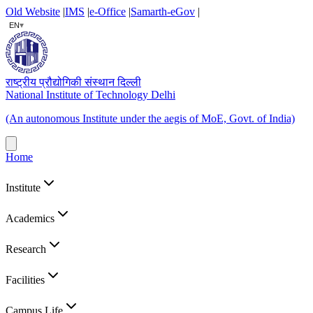
Old Website
|
IMS
|
e-Office
|
Samarth-eGov
|
▾
EN
राष्ट्रीय प्रौद्योगिकी संस्थान दिल्ली
National Institute of Technology Delhi
(An autonomous Institute under the aegis of MoE, Govt. of India)
Home
Institute
Academics
Research
Facilities
Campus Life