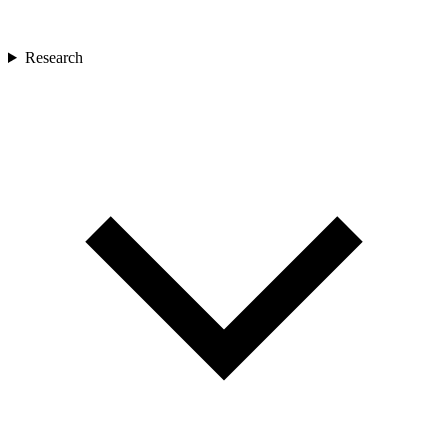
Research