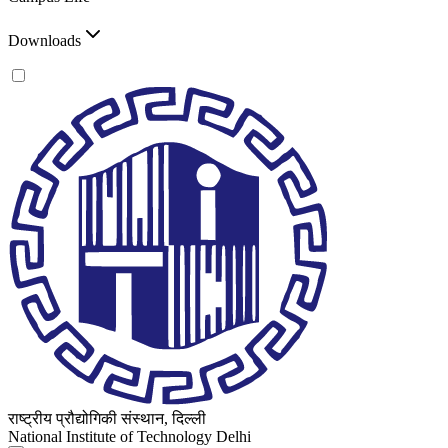
Downloads
राष्ट्रीय प्रौद्योगिकी संस्थान, दिल्ली
National Institute of Technology Delhi