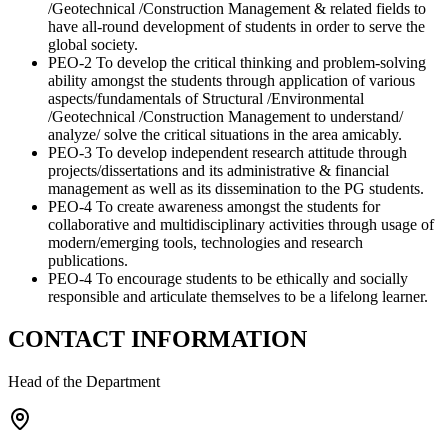
/Geotechnical /Construction Management & related fields to
have all-round development of students in order to serve the
global society.
PEO-2 To develop the critical thinking and problem-solving
ability amongst the students through application of various
aspects/fundamentals of Structural /Environmental
/Geotechnical /Construction Management to understand/
analyze/ solve the critical situations in the area amicably.
PEO-3 To develop independent research attitude through
projects/dissertations and its administrative & financial
management as well as its dissemination to the PG students.
PEO-4 To create awareness amongst the students for
collaborative and multidisciplinary activities through usage of
modern/emerging tools, technologies and research
publications.
PEO-4 To encourage students to be ethically and socially
responsible and articulate themselves to be a lifelong learner.
CONTACT INFORMATION
Head of the Department