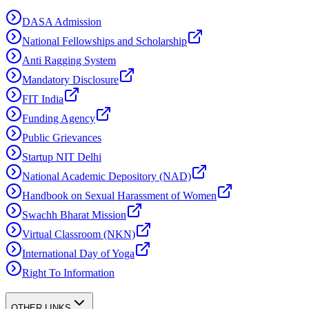
DASA Admission
National Fellowships and Scholarship
Anti Ragging System
Mandatory Disclosure
FIT India
Funding Agency
Public Grievances
Startup NIT Delhi
National Academic Depository (NAD)
Handbook on Sexual Harassment of Women
Swachh Bharat Mission
Virtual Classroom (NKN)
International Day of Yoga
Right To Information
OTHER LINKS