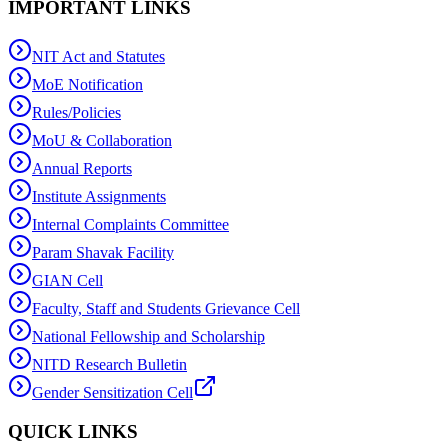
IMPORTANT LINKS
NIT Act and Statutes
MoE Notification
Rules/Policies
MoU & Collaboration
Annual Reports
Institute Assignments
Internal Complaints Committee
Param Shavak Facility
GIAN Cell
Faculty, Staff and Students Grievance Cell
National Fellowship and Scholarship
NITD Research Bulletin
Gender Sensitization Cell
QUICK LINKS