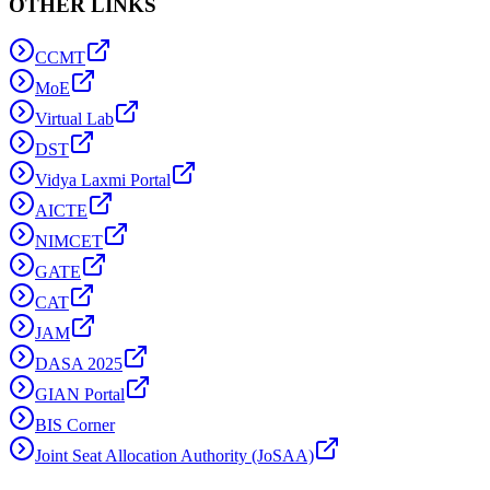
OTHER LINKS
CCMT
MoE
Virtual Lab
DST
Vidya Laxmi Portal
AICTE
NIMCET
GATE
CAT
JAM
DASA 2025
GIAN Portal
BIS Corner
Joint Seat Allocation Authority (JoSAA)