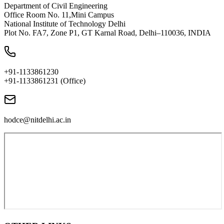
Department of Civil Engineering
Office Room No. 11,Mini Campus
National Institute of Technology Delhi
Plot No. FA7, Zone P1, GT Karnal Road, Delhi–110036, INDIA
+91-1133861230
+91-1133861231 (Office)
hodce@nitdelhi.ac.in