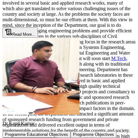
involved in several basic and applied research works, many of
which also get translated to solve various challenging issues of the
country and society at large. As the problems the society faces are
multi-dimensional, so must be our efforts at them. With this view in
mind, since the inception of the Department, our goal is to do
research in challenging engineering problems and provide efficient
Read More...
engineering solutions in the various sub-disciplines of Civil
Engineering. The department has a strong focus in the research areas
of Structural Engineering, Transportation Systems Engineering,
Geotechnical Engineering, Environmental Engineering and Water
Resources Engineering. The Department will soon start
M.Tech
.
programmes in all these areas of research along with its traditional
B.Tech
.,Ph.D. programme in Civil Engineering. Department has
good equipped high-end teaching and research laboratories in these
areas. The Department is actively involved in basic and applied
research and consultancy and provides high quality technical
advisory support through various R & D projects and consultancy to
various organizations. Through academic and sponsored research
have published a large number of research publications in peer-
reviewed reputed Journals having high impact factors in the domain.
In the recent past, the Department has attracted a significant amount
of sponsored research funding from government and private
Dr Kapil Kumar
organizations and delivered excellent output in terms of
implementable solutions for the benefit of the country and society.
Programme Educational Objectives
Programme Objectives
The Department disseminates the knowledge gained from its high