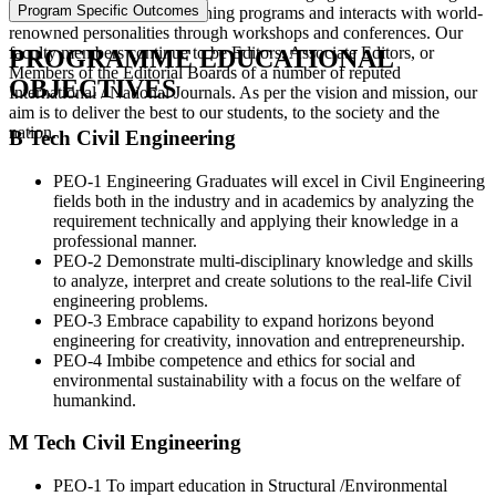
Program Specific Outcomes
quality research through training programs and interacts with world-
renowned personalities through workshops and conferences. Our
faculty members continue to be Editors, Associate Editors, or
PROGRAMME EDUCATIONAL
Members of the Editorial Boards of a number of reputed
OBJECTIVES
International / National Journals. As per the vision and mission, our
aim is to deliver the best to our students, to the society and the
nation.
B Tech Civil Engineering
PEO-1 Engineering Graduates will excel in Civil Engineering
fields both in the industry and in academics by analyzing the
requirement technically and applying their knowledge in a
professional manner.
PEO-2 Demonstrate multi-disciplinary knowledge and skills
to analyze, interpret and create solutions to the real-life Civil
engineering problems.
PEO-3 Embrace capability to expand horizons beyond
engineering for creativity, innovation and entrepreneurship.
PEO-4 Imbibe competence and ethics for social and
environmental sustainability with a focus on the welfare of
humankind.
M Tech Civil Engineering
PEO-1 To impart education in Structural /Environmental