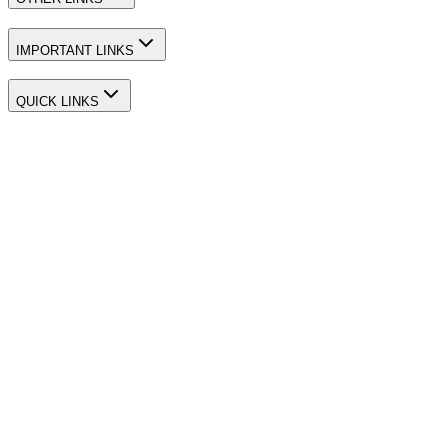
IMPORTANT LINKS
QUICK LINKS