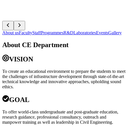
About us
Faculty
Staff
Programmes
R&D
Laboratories
Events
Gallery
About CE Department
VISION
To create an educational environment to prepare the students to meet
the challenges of infrastructure development through state-of-the-art
technical knowledge and innovative approaches, upholding sound
ethics.
GOAL
To offer world-class undergraduate and post-graduate education,
research guidance, professional consultancy, outreach and
manpower training as well as leadership in Civil Engineering.