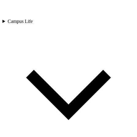
Campus Life