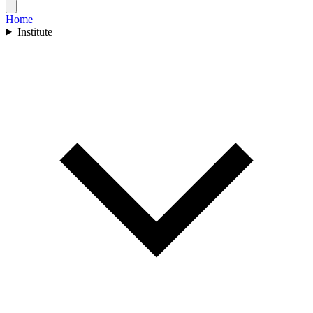
Home
Institute