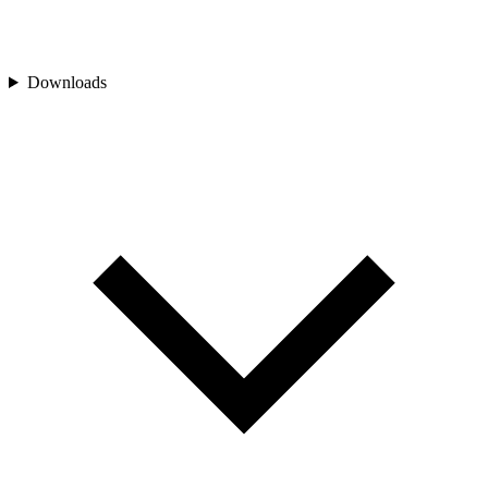
Downloads